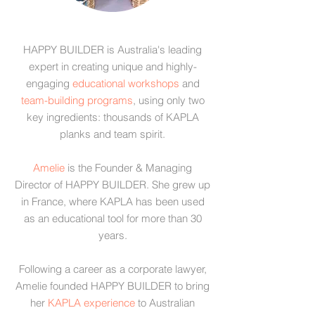
HAPPY BUILDER is Australia's leading
expert in creating unique and highly-
engaging
educational workshops
and
team-building programs
, using only two
key ingredients: thousands of
KAPLA
planks
and team spirit.
Amelie
is the Founder & Managing
Director of HAPPY BUILDER. She grew up
in France, where KAPLA has been used
as an educational tool for more than 30
years.
Following a career as a corporate lawyer,
Amelie founded HAPPY BUILDER to bring
her
KAPLA experience
to Australian