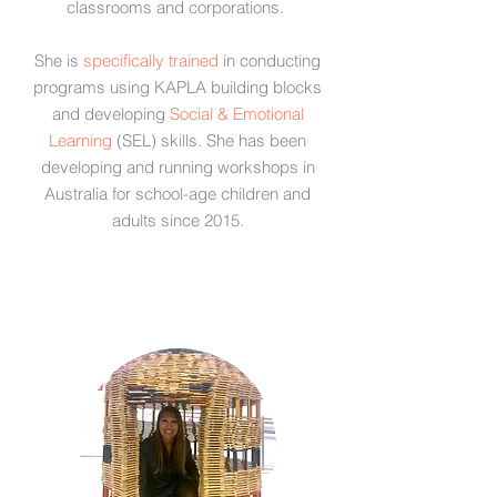
classrooms and corporations.
She is
specifically trained
in conducting
programs using KAPLA building blocks
and developing
Social & Emotional
Learning
(SEL) skills. She has been
developing and running workshops in
Australia for school-age children and
adults since 2015.