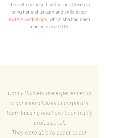
The self-confessed perfectionist loves to
bring her enthusiasm and skills to our
KAPLA workshops
, which she has been
running since 2015.
Happy Builders are experienced in
organising all sizes of corporate
team building and have been highly
professional.
They were able to adapt to our