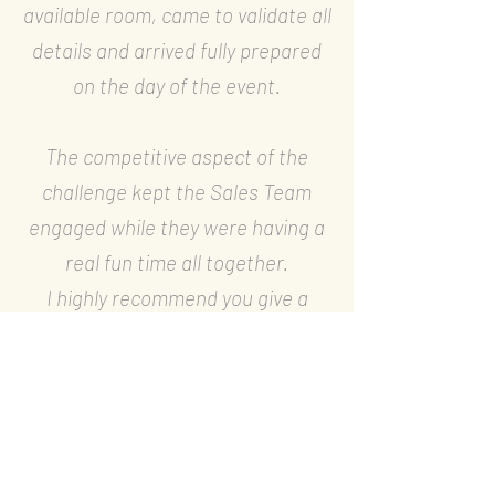
available room, came to validate all
details and arrived fully prepared
on the day of the event.
The competitive aspect of the
challenge kept the Sales Team
engaged while they were having a
real fun time all together.
I highly recommend you give a
chance to your team to discover
this original team-building activity.
—
Clarisse Beidon, National
Marketing Manager, Air Liquide