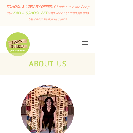
SCHOOL & LIBRARY OFFER:
Check out in the Shop
our
KAPLA SCHOOL SET
with Teacher manual and
Students building cards
ABOUT US