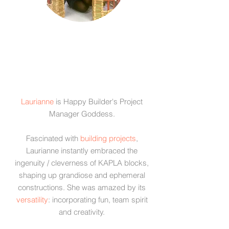
​Laurianne
is Happy Builder's Project
Manager Goddess.
Fascinated with
building projects
,
Laurianne instantly embraced the
ingenuity / cleverness of KAPLA blocks,
shaping up grandiose and ephemeral
constructions. She was amazed by its
versatility
: incorporating fun, team spirit
and creativity.