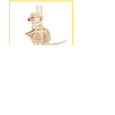
The Kangaroo
PDF Construction Guide
DOWNLOAD