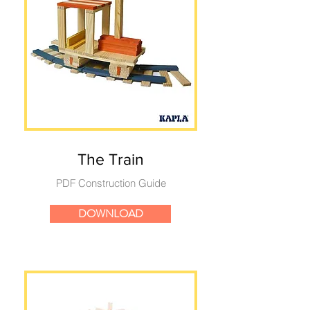
The Train
PDF Construction Guide
DOWNLOAD