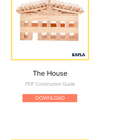
The House
PDF Construction Guide
DOWNLOAD