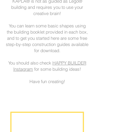
KAPLA® is not as guided as Lego®
building and requires you to use your
creative brain!
You can learn some basic shapes using
the building booklet provided in each box,
and to get you started here are some free
step-by-step construction guides available
for download.
You should also check
HAPPY BUILDER
Instagram
for some building ideas!
Have fun creating!