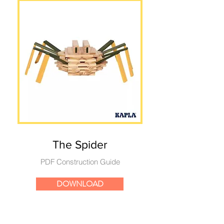
The Spider
PDF Construction Guide
DOWNLOAD