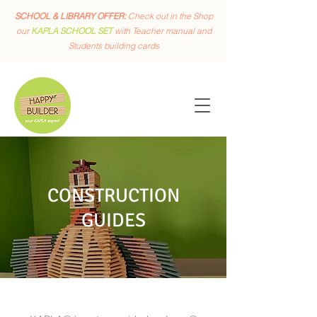
SCHOOL & LIBRARY OFFER:
Check out in the Shop
our
KAPLA SCHOOL SET
with Teacher manual and
Students building cards
CONSTRUCTION
GUIDES