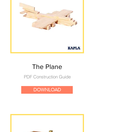
The Plane
PDF Construction Guide
DOWNLOAD