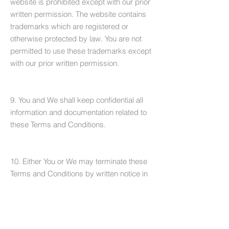
website is prohibited except with our prior
written permission. The website contains
trademarks which are registered or
otherwise protected by law. You are not
permitted to use these trademarks except
with our prior written permission.
9. You and We shall keep confidential all
information and documentation related to
these Terms and Conditions.
10. Either You or We may terminate these
Terms and Conditions by written notice in
the event of a material breach or
insolvency.