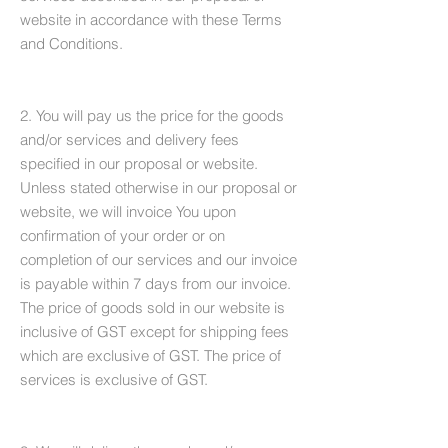
website in accordance with these Terms
and Conditions.
2. You will pay us the price for the goods
and/or services and delivery fees
specified in our proposal or website.
Unless stated otherwise in our proposal or
website, we will invoice You upon
confirmation of your order or on
completion of our services and our invoice
is payable within 7 days from our invoice.
The price of goods sold in our website is
inclusive of GST except for shipping fees
which are exclusive of GST. The price of
services is exclusive of GST.