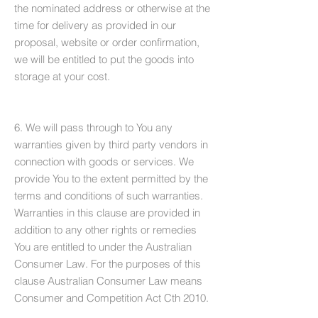
the nominated address or otherwise at the
time for delivery as provided in our
proposal, website or order confirmation,
we will be entitled to put the goods into
storage at your cost.
6. We will pass through to You any
warranties given by third party vendors in
connection with goods or services. We
provide You to the extent permitted by the
terms and conditions of such warranties.
Warranties in this clause are provided in
addition to any other rights or remedies
You are entitled to under the Australian
Consumer Law. For the purposes of this
clause Australian Consumer Law means
Consumer and Competition Act Cth 2010.