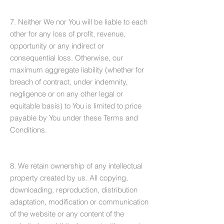
7. Neither We nor You will be liable to each
other for any loss of profit, revenue,
opportunity or any indirect or
consequential loss. Otherwise, our
maximum aggregate liability (whether for
breach of contract, under indemnity,
negligence or on any other legal or
equitable basis) to You is limited to price
payable by You under these Terms and
Conditions.
8. We retain ownership of any intellectual
property created by us. All copying,
downloading, reproduction, distribution
adaptation, modification or communication
of the website or any content of the