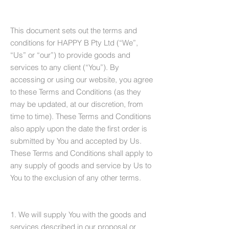
This document sets out the terms and
conditions for HAPPY B Pty Ltd (“We”,
“Us” or “our”) to provide goods and
services to any client (“You”). By
accessing or using our website, you agree
to these Terms and Conditions (as they
may be updated, at our discretion, from
time to time). These Terms and Conditions
also apply upon the date the first order is
submitted by You and accepted by Us.
These Terms and Conditions shall apply to
any supply of goods and service by Us to
You to the exclusion of any other terms.
1. We will supply You with the goods and
services described in our proposal or