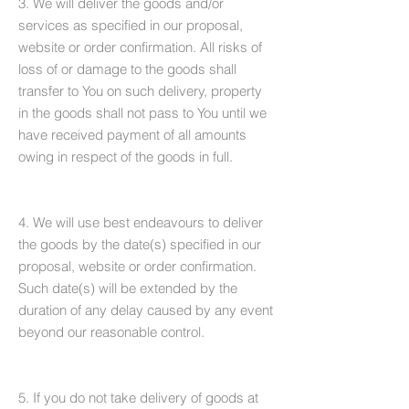
3. We will deliver the goods and/or
services as specified in our proposal,
website or order confirmation. All risks of
loss of or damage to the goods shall
transfer to You on such delivery, property
in the goods shall not pass to You until we
have received payment of all amounts
owing in respect of the goods in full.
4. We will use best endeavours to deliver
the goods by the date(s) specified in our
proposal, website or order confirmation.
Such date(s) will be extended by the
duration of any delay caused by any event
beyond our reasonable control.
5. If you do not take delivery of goods at