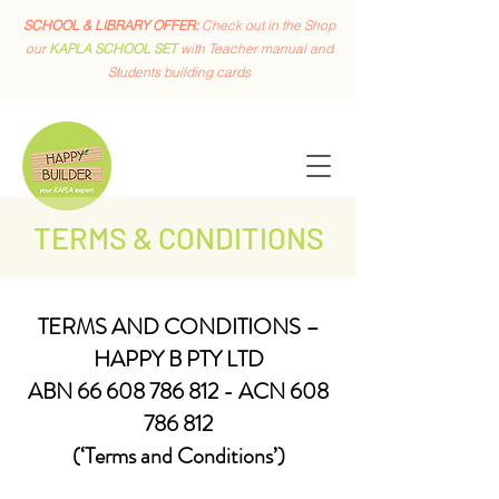
SCHOOL & LIBRARY OFFER:
Check out in the Shop
our
KAPLA SCHOOL SET
with Teacher manual and
Students building cards
TERMS & CONDITIONS
TERMS AND CONDITIONS –
HAPPY B PTY LTD
ABN
66 608 786 812
- ACN
608
786 812
(‘Terms and Conditions’)