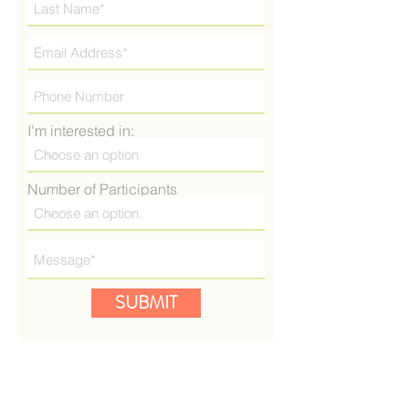
I'm interested in:
Number of Participants
SUBMIT