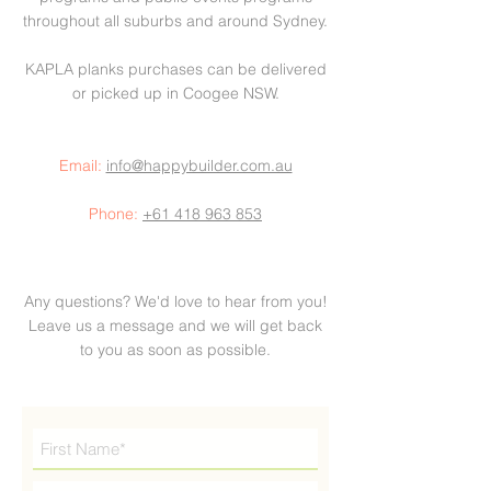
throughout all suburbs and around Sydney.
KAPLA planks purchases can be delivered
or picked up in Coogee NSW.
Email:
info@happybuilder.com.au
Phone:
+61 418 963 853
Any questions? We'd love to hear from you!
Leave us a message and we will get back
to you as soon as possible.