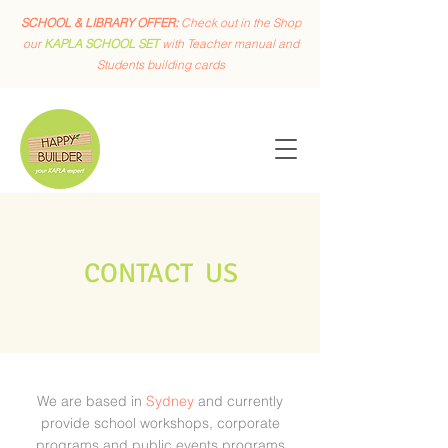
SCHOOL & LIBRARY OFFER:
Check out in the Shop
our
KAPLA SCHOOL SET
with Teacher manual and
Students building cards
CONTACT US
We are based in
Sydney
and currently
provide school workshops, corporate
programs and public events programs