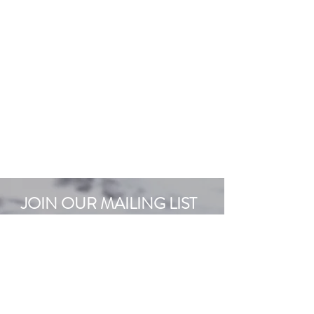
JOIN OUR MAILING LIST