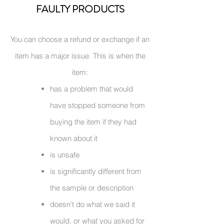
FAULTY PRODUCTS
You can choose a refund or exchange if an
item has a major issue. This is when the
item:
has a problem that would
have stopped someone from
buying the item if they had
known about it
is unsafe
is significantly different from
the sample or description
doesn’t do what we said it
would, or what you asked for