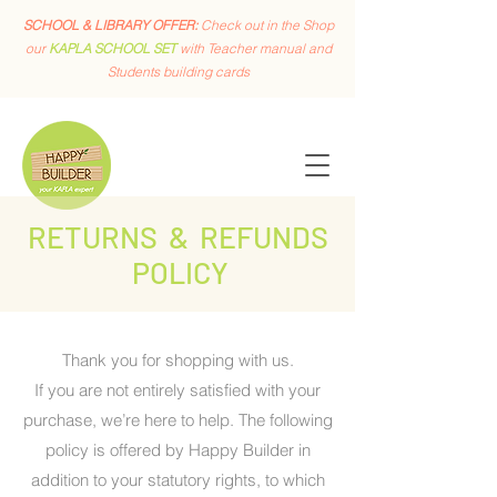
SCHOOL & LIBRARY OFFER:
Check out in the Shop
our
KAPLA SCHOOL SET
with Teacher manual and
Students building cards
RETURNS & REFUNDS
POLICY
Thank you for shopping with us.
If you are not entirely satisfied with your
purchase, we’re here to help. The following
policy is offered by Happy Builder in
addition to your statutory rights, to which