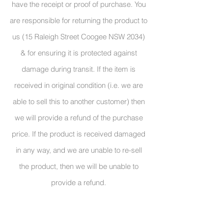
have the receipt or proof of purchase. You
are responsible for returning the product to
us (15 Raleigh Street Coogee NSW 2034)
& for ensuring it is protected against
damage during transit. If the item is
received in original condition (i.e. we are
able to sell this to another customer) then
we will provide a refund of the purchase
price. If the product is received damaged
in any way, and we are unable to re-sell
the product, then we will be unable to
provide a refund.