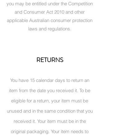
you may be entitled under the Competition
and Consumer Act 2010 and other
applicable Australian consumer protection
laws and regulations.
RETURNS
You have 15 calendar days to return an
item from the date you received it. To be
eligible for a return, your item must be
unused and in the same condition that you
received it. Your item must be in the
original packaging. Your item needs to