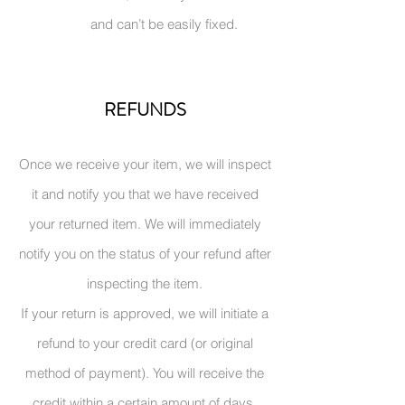
and can’t be easily fixed.
REFUNDS
Once we receive your item, we will i
nspect
it and notify you that we have received
your returned item. We will immediately
notify you on the status of your refund after
inspecting the item.
If your return is approved, we will initiate a
refund to your credit card (or original
method of payment). You will receive the
credit within a certain amount of days,