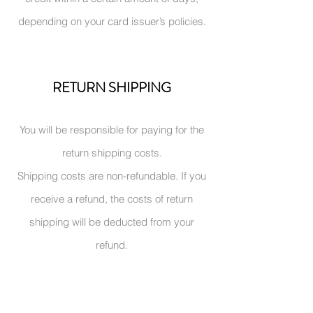
depending on your card issuer’s policies.
RETURN SHIPPING
You
will be responsible for paying for the
return shipping costs.
Shipping costs are non-refundable. If you
receive a refund, the costs of return
shipping will be deducted from your
refund.
CONTACT US