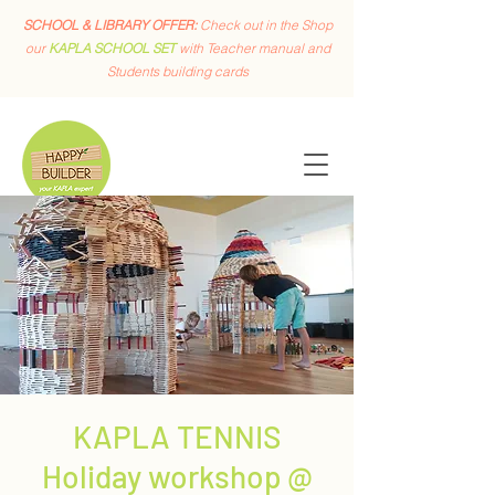
SCHOOL & LIBRARY OFFER:
Check out in the Shop
our
KAPLA SCHOOL SET
with Teacher manual and
Students building cards
KAPLA TENNIS
Holiday workshop @