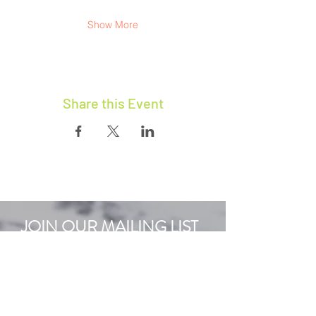
Show More
Share this Event
JOIN OUR MAILING LIST