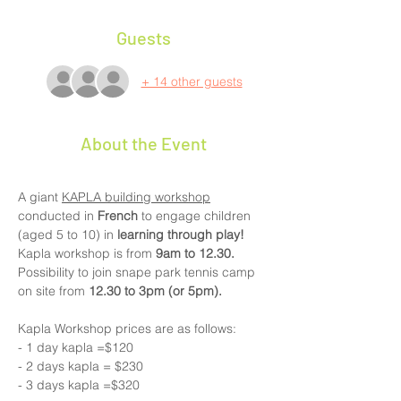
Guests
+ 14 other guests
About the Event
A giant 
KAPLA building workshop
conducted in 
French 
to engage children 
(aged 5 to 10) in 
learning through play!
Kapla workshop is from
 9am to 12.30. 
Possibility to join snape park tennis camp 
on site from 
12.30 to 3pm (or 5pm).
Kapla Workshop prices are as follows:
- 1 day kapla =$120
- 2 days kapla = $230    
- 3 days kapla =$320