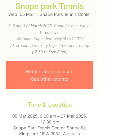
Snape park Tennis
Wed, 05 Mar
  |  
Snape Park Tennis Center
5, 6 and 7 of March 2025. Come for one, two or
three days:
Morning: Kapla Workshop (9 to 12.30)
Afternoon: possibility to join the tennis camp
(12.30 to 3pm /5pm)
Registration is closed
See other events
Time & Location
05 Mar 2025, 9:00 am – 07 Mar 2025,
12:30 pm
Snape Park Tennis Center, Snape St,
Kingsford NSW 2032, Australia