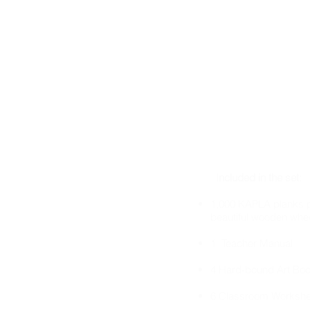
Included in the set:
1,000 KAPLA planks p
beautiful wooden whe
1 Teacher Manual
4 Hard-bound Art Bo
6 Classroom Workshe