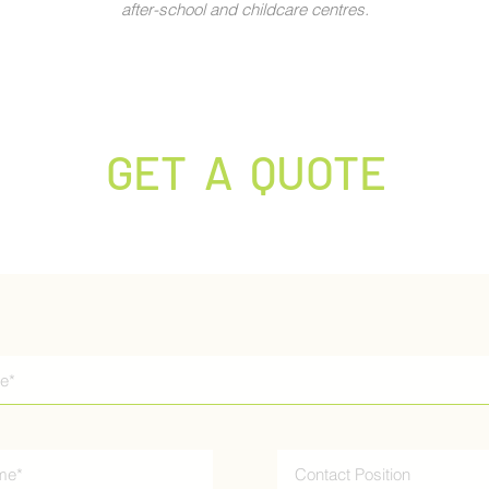
after-school and childcare centres.
GET A QUOTE