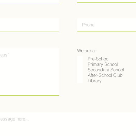
We are a:
Pre-School
Primary School
Secondary School
After-School Club
Library