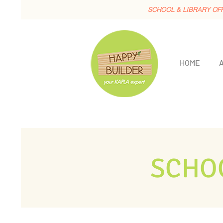
SCHOOL & LIBRARY OF
HOME
SCHO