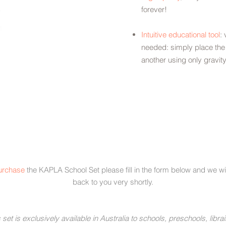
s
forever!
t
Intuitive educational tool
: 
needed: simply place the
another using only gravit
urchase
the KAPLA School Set please fill in the form below and we wil
back to you very shortly.
 set is exclusively available in Australia to schools, preschools, librai