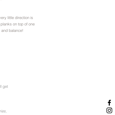
very little direction is
 planks on top of one
y and balance!
l get
ries,