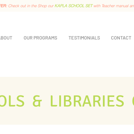
FER:
Check out in the Shop our
KAPLA SCHOOL SET
with Teacher manual a
ABOUT
OUR PROGRAMS
TESTIMONIALS
CONTACT
OLS & LIBRARIES 