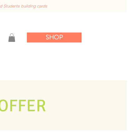
nd
Students building cards
SHOP
OFFER