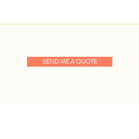
SEND ME A QUOTE