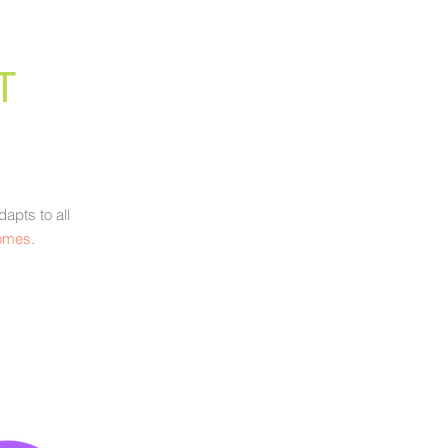
T
apts to all
comes
.