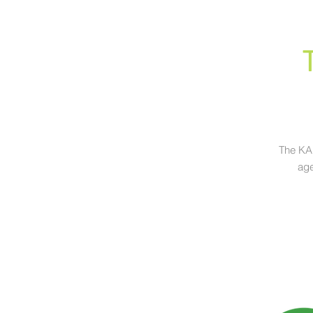
The KAP
age