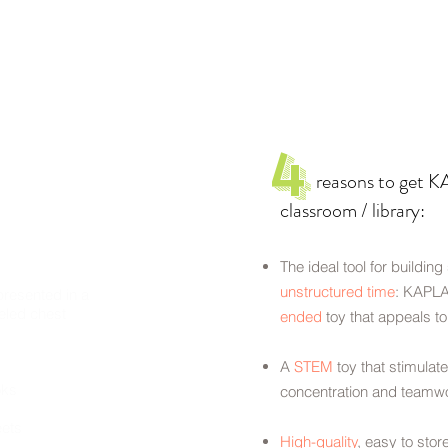
4
reasons to get KAP
classroom / library:
The ideal tool for building
unstructured time
: KAPLA
resented in a
eled chest
ended
toy that appeals t
A
STEM
toy that stimulate
oks
concentration and teamw
ets
High-quality
, easy to stor