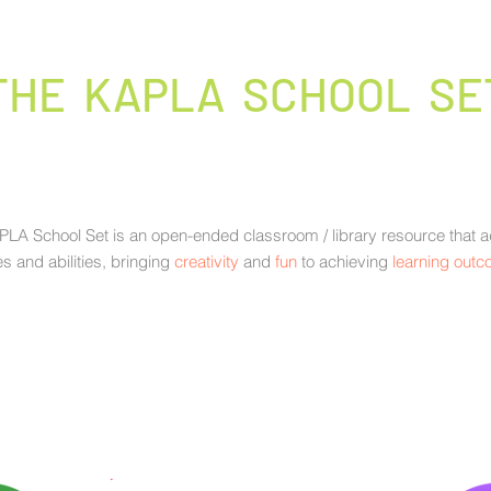
THE KAPLA SCHOOL SE
LA School Set is an open-ended classroom / library resource that ad
s and abilities, bringing
creativity
and
fun
to achieving
learning out