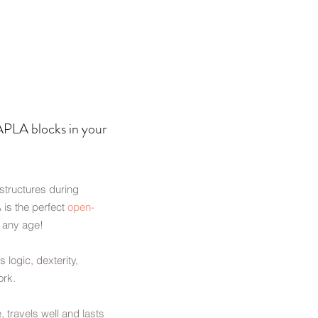
LA blocks in your
 structures during
 is the perfect
open-
o any age!
s logic, dexterity,
ork.
e, travels well and lasts