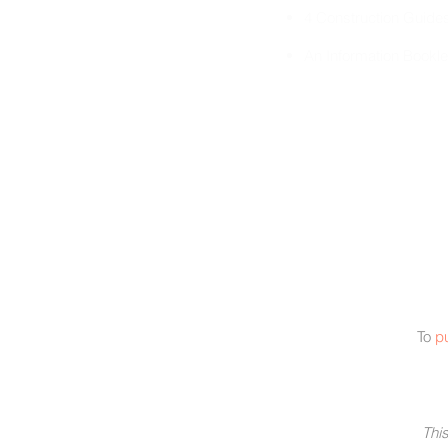
4 Construction Guide
An Information Bookle
To
p
This