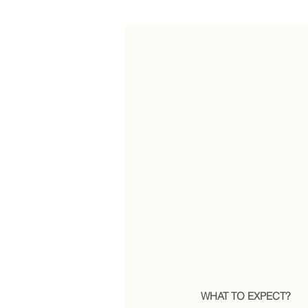
WHAT TO EXPECT?