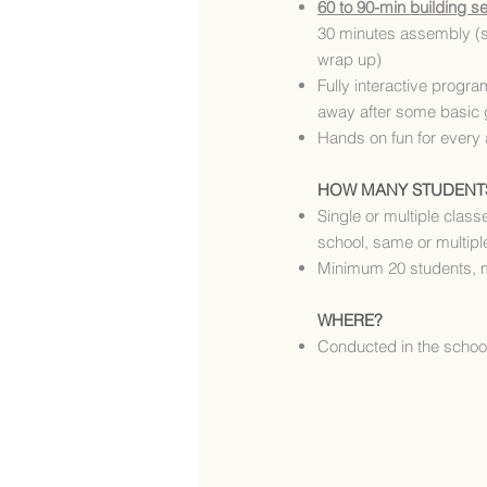
60 to 90-min building s
30 minutes assembly (
wrap up)
Fully interactive progra
away after some basic 
Hands on fun for every
HOW MANY STUDENT
Single or multiple classe
school, same or multiple
Minimum 20 students, 
WHERE?
Conducted in the school