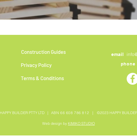
Construction Guides
info
email
phone
Privacy Policy
Terms & Conditions
HAPPY BUILDER PTTY LTD |
ABN 66 608 786 812 |
©2023 HAPPY BUILDE
Web design by
KIMIKO STUDIO