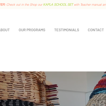
FER:
Check out in the Shop our
KAPLA SCHOOL SET
with Teacher manual a
ABOUT
OUR PROGRAMS
TESTIMONIALS
CONTACT