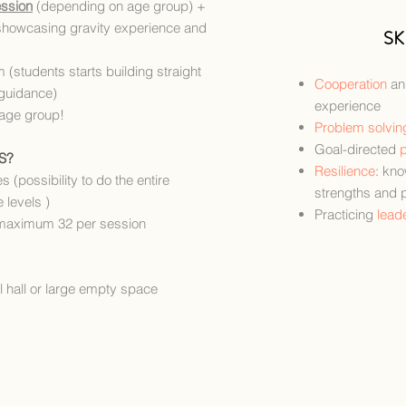
ession
(depending on age group)
+
showcasing gravity experience and
SK
m (students starts building straight
Cooperation
a
guidance)
experience
 age group!
Problem solvin
Goal-directed
p
S?
Resilience
: kn
s (possibility to do the entire
strengths and 
 levels )
Practicing
lead
maximum 32 per session
 hall or large empty space