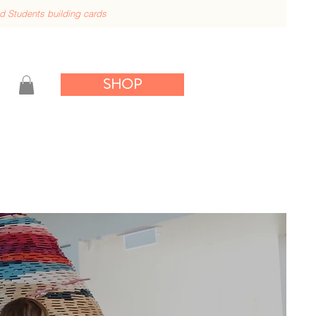
nd
Students building cards
SHOP