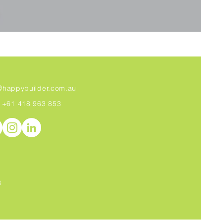
@
happybuilder.com.au
+61 418 963 853
R