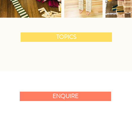
TOPICS
ENQUIRE