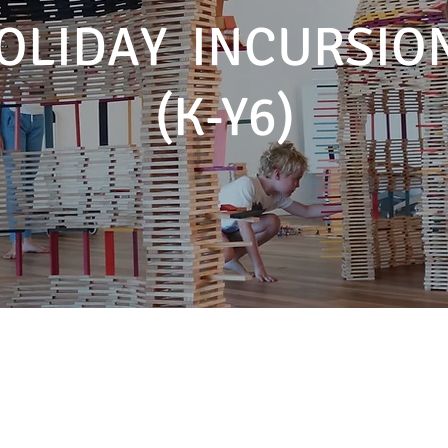
OLIDAY INCURSIO
(K-Y6)