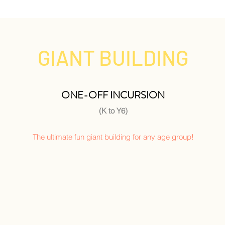
GIANT BUILDING
ONE-OFF INCURSION
(K to Y6)
The ultimate fun giant building for any age group!