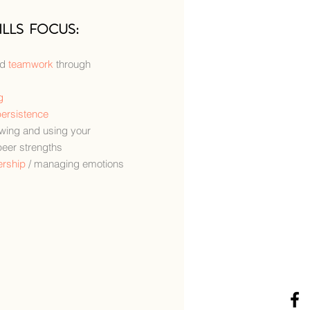
ILLS FOCUS:
nd
teamwork
through
g
ersistence
owing and using your
peer strengths
ership
/ managing emotions