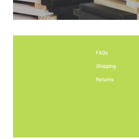
FAQs
Shipping
Returns