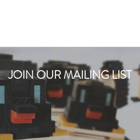
JOIN OUR MAILING LIST