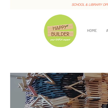
SCHOOL & LIBRARY OF
HOME