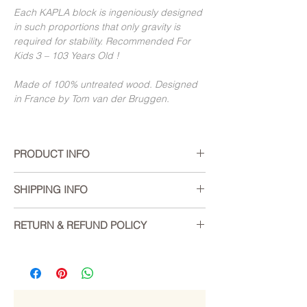
Each KAPLA block is ingeniously designed
in such proportions that only gravity is
required for stability. Recommended For
Kids 3 – 103 Years Old !
Made of 100% untreated wood. Designed
in France by Tom van der Bruggen.
PRODUCT INFO
The KAPLA Eiffel Tower:
a guided
SHIPPING INFO
construction for "big kids" (10+ and
adults).
We offer worldwide delivery, however
RETURN & REFUND POLICY
please note we are unable to deliver to
A new product for :
P.O. boxes.
If you are not entirely satisfied with your
Beginners looking to discover the
purchase, we’re here to help. You can
KAPLA universe
Shipping costs are calculated at checkout
return your unused items within 15 days of
KAPLA fans interested in a different
based on current Australia Post / Sendle
delivery.
aproach to a well-known activity
rates for the weight of the order and its