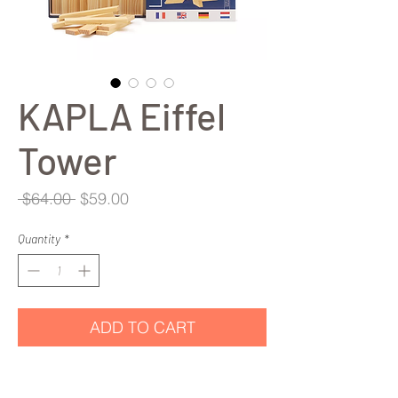
KAPLA Eiffel
Tower
Regular
Sale
 $64.00 
$59.00
Price
Price
Quantity
*
ADD TO CART