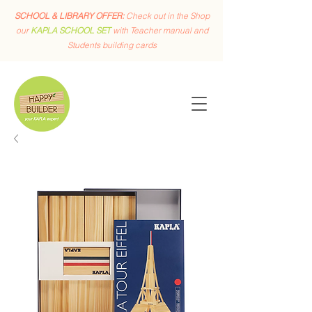
SCHOOL & LIBRARY OFFER:
Check out in the Shop
our
KAPLA SCHOOL SET
with Teacher manual and
Students building cards