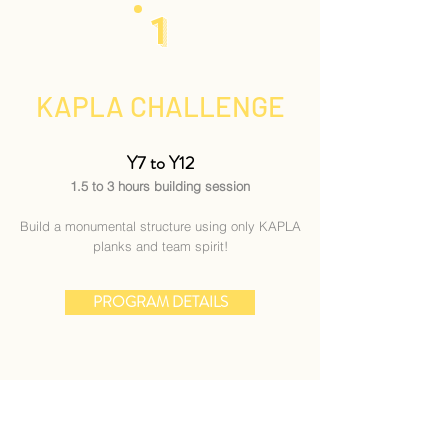
1
KAPLA CHALLENGE
Y7 to Y12
1.5 to 3 hours building session
Build a monumental structure using only KAPLA
planks and team spirit!
PROGRAM DETAILS