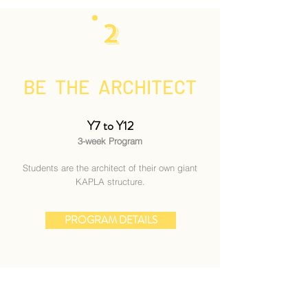
2
BE THE ARCHITECT
Y7 to Y12
3-week Program
Students are the architect of their own giant
KAPLA structure.
PROGRAM DETAILS