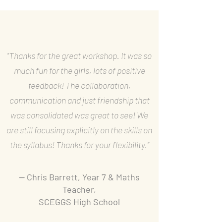
"Thanks for the great workshop. It was so
much fun for the girls, lots of positive
feedback! The collaboration,
communication and just friendship that
was consolidated was great to see! We
are still focusing explicitly on the skills on
the syllabus! Thanks for your flexibility."
— Chris Barrett, Year 7 & Maths
Teacher,
SCEGGS High School