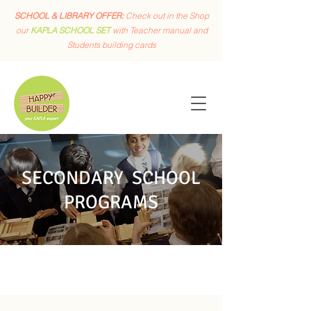
SCHOOL & LIBRARY OFFER:
Check out in the Shop
our
KAPLA SCHOOL SET
with Teacher manual and
Students building cards
SECONDARY SCHOOL
PROGRAMS